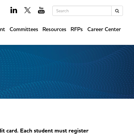
Keywords
Search
ent
Committees
Resources
RFPs
Career Center
it card. Each student must register