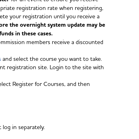
priate registration rate when registering,
e your registration until you receive a
fore the overnight system update may be
unds in these cases.
commission members receive a discounted
s
and select the course you want to take.
t registration site. Login to the site with
elect Register for Courses, and then
og in separately.