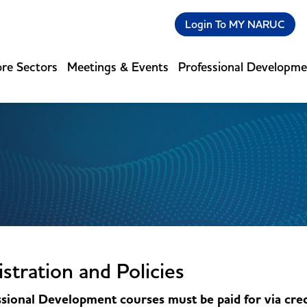
Login To MY NARUC
re Sectors
Meetings & Events
Professional Developm
stration and Policies
sional Development courses must be paid for via cred