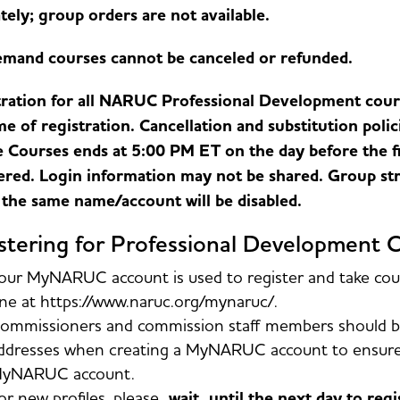
tely; group orders are not available.
mand courses cannot be canceled or refunded.
ration for all NARUC Professional Development cours
me of registration. Cancellation and substitution polic
 Courses ends at 5:00 PM ET on the day before the fir
ered. Login information may not be shared. Group str
the same name/account will be disabled.
stering for Professional Development 
our MyNARUC account is used to register and take cours
ne at https://www.naruc.org/mynaruc/.
ommissioners and commission staff members should be
ddresses when creating a MyNARUC account to ensure p
yNARUC account.
or new profiles, please
wait until the next day to reg