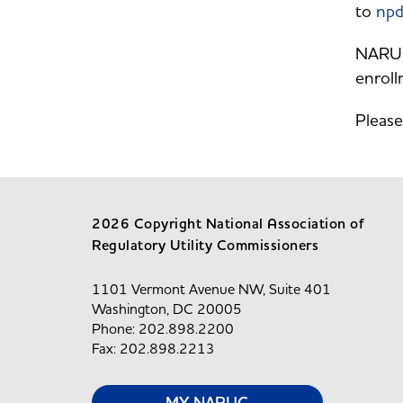
to
npd
NARUC 
enroll
Please
2026 Copyright National Association of
Regulatory Utility Commissioners
1101 Vermont Avenue NW, Suite 401
Washington, DC 20005
Phone: 202.898.2200
Fax: 202.898.2213
MY NARUC