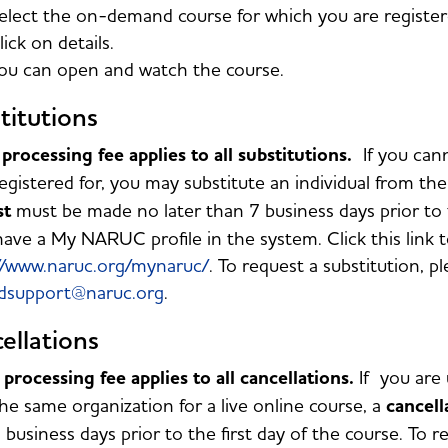
elect the on-demand course for which you are registe
lick on details.
ou can open and watch the course.
titutions
processing fee applies to all substitutions.
If you can
egistered for, you may substitute an individual from t
st
must be made no later than 7 business days prior to t
ave a My NARUC profile in the system. Click this link t
//www.naruc.org/mynaruc/
. To request a substitution, p
dsupport@naruc.org
.
ellations
processing fee applies to all cancellations.
If you are 
he same organization for a live online course, a
cancell
 business days prior to the first day of the course. To r