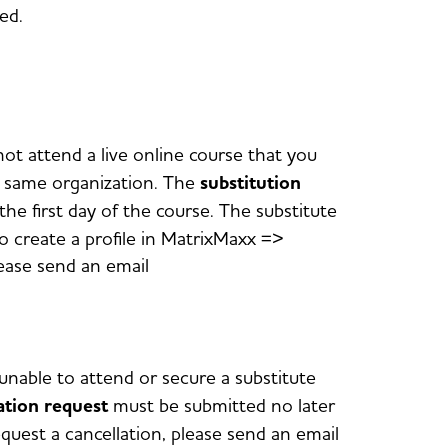
red.
not attend a live online course that you
he same organization. The
substitution
he first day of the course. The substitute
o create a profile in MatrixMaxx =>
lease send an email
unable to attend or secure a substitute
ation request
must be submitted no later
equest a cancellation, please send an email