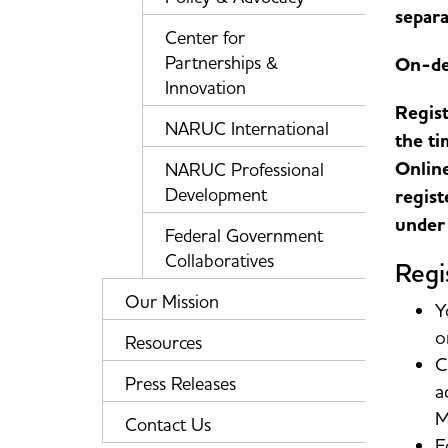
separa
Center for
Partnerships &
On-de
Innovation
Regist
NARUC International
the ti
Online
NARUC Professional
Development
regist
under 
Federal Government
Collaboratives
Regi
Our Mission
Y
o
Resources
C
Press Releases
a
M
Contact Us
F