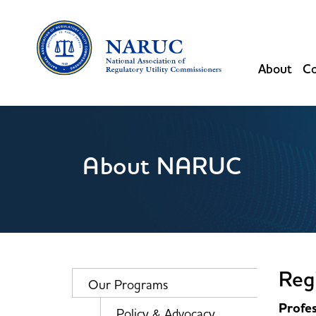
About
Co
About NARUC
Regi
Our Programs
Profes
Policy & Advocacy