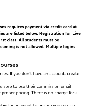
es requires payment via credit card at
ies are listed below. Registration for Live
st class. All students must be
eaming is not allowed. Multiple logins
Courses
es. If you don’t have an account, create
 sure to use their commission email
roper pricing. There is no charge for a
ister
for an event to ensure you receive