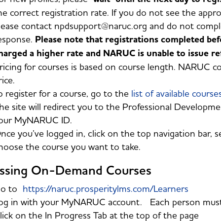
he correct registration rate. If you do not see the appro
lease contact npdsupport@naruc.org and do not complet
esponse.
Please note that registrations completed be
harged a higher rate and NARUC is unable to issue ref
ricing for courses is based on course length. NARUC 
rice.
o register for a course, go to the
list of available course
he site will redirect you to the Professional Developmen
our MyNARUC ID.
nce you’ve logged in, click on the top navigation bar, s
hoose the course you want to take.
ssing On-Demand Courses
o to
https://naruc.prosperitylms.com/Learners
og in with your MyNARUC account. Each person must l
lick on the In Progress Tab at the top of the page