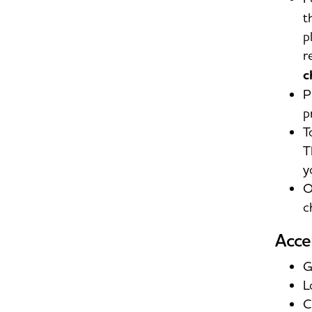
t
p
r
c
P
p
T
T
y
O
c
Acce
G
L
C