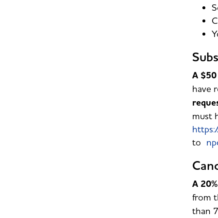
S
C
Y
Subs
A $50 
have r
reque
must h
https:
to
np
Canc
A 20% 
from t
than 7