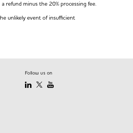
ve a refund minus the 20% processing fee.
 unlikely event of insufficient
Follow us on