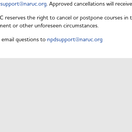
support@naruc.org
. Approved cancellations will recei
reserves the right to cancel or postpone courses in the
ment or other unforeseen circumstances.
 email questions to
npdsupport@naruc.org