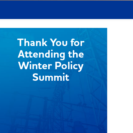
Thank You for
Attending the
Winter Policy
Summit