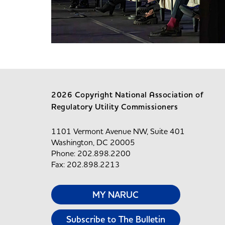
2026 Copyright National Association of
Regulatory Utility Commissioners
1101 Vermont Avenue NW, Suite 401
Washington, DC 20005
Phone: 202.898.2200
Fax: 202.898.2213
MY NARUC
Subscribe to The Bulletin