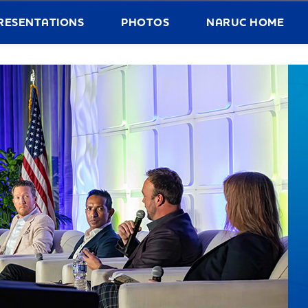
RESENTATIONS
PHOTOS
NARUC HOME