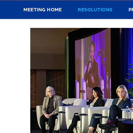
MEETING HOME
RESOLUTIONS
P