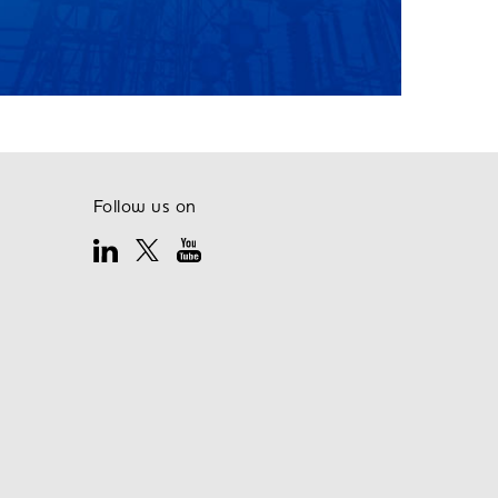
Follow us on