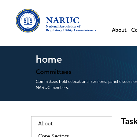
About
Co
home
Committees
Committees hold educational sessions, panel discussion
NARUC members.
Tas
About
Core Sectors