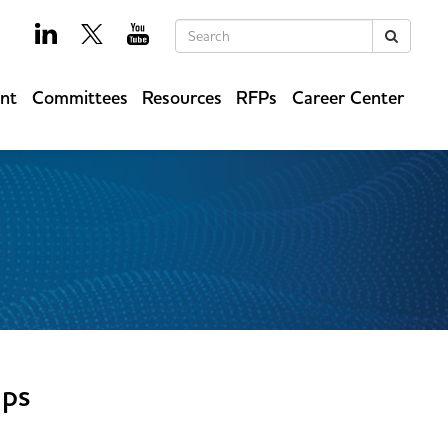
Keywords
Search
ent
Committees
Resources
RFPs
Career Center
ups