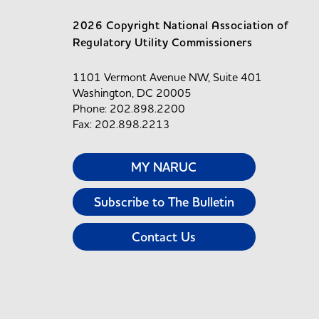
2026 Copyright National Association of
Regulatory Utility Commissioners
1101 Vermont Avenue NW, Suite 401
Washington, DC 20005
Phone: 202.898.2200
Fax: 202.898.2213
MY NARUC
Subscribe to The Bulletin
Contact Us