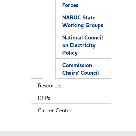
Forces
NARUC State
Working Groups
National Council
on Electricity
Policy
Commission
Chairs' Council
Resources
RFPs
Career Center