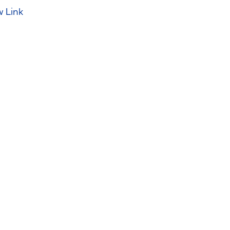
w Link