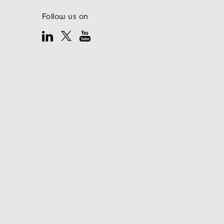
Follow us on