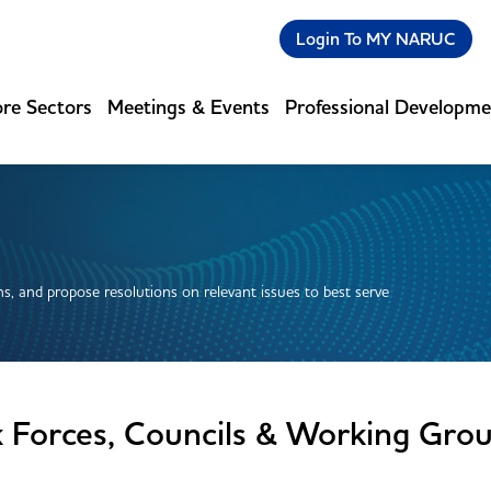
Login To MY NARUC
re Sectors
Meetings & Events
Professional Developm
s, and propose resolutions on relevant issues to best serve
k Forces, Councils & Working Gro