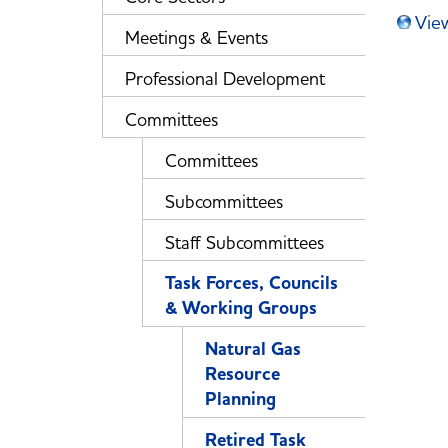
Vie
Meetings & Events
Professional Development
Committees
Committees
Subcommittees
Staff Subcommittees
Task Forces, Councils
& Working Groups
Natural Gas
Resource
Planning
Retired Task