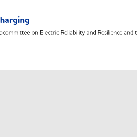
Charging
bcommittee on Electric Reliability and Resilience an