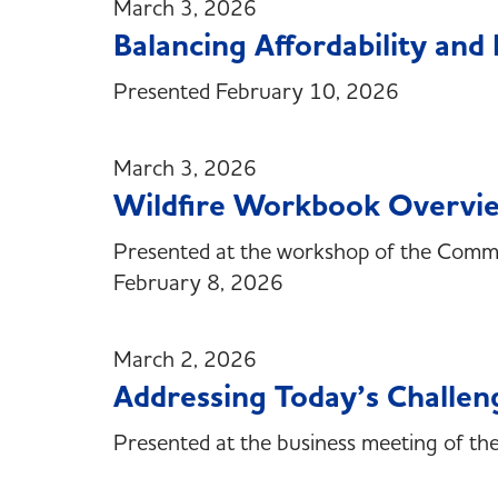
March 3, 2026
Balancing Affordability an
Presented February 10, 2026
March 3, 2026
Wildfire Workbook Overvi
Presented at the workshop of the Committ
February 8, 2026
March 2, 2026
Addressing Today’s Challen
Presented at the business meeting of t