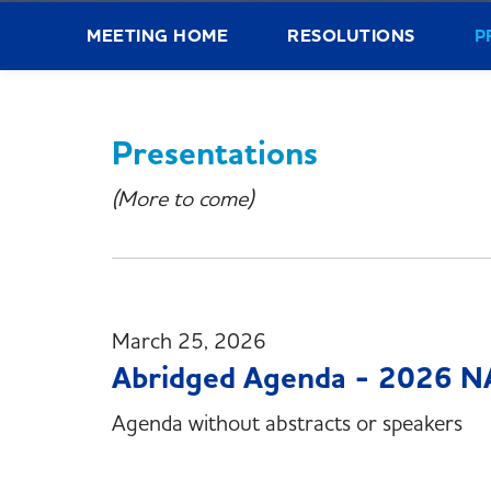
MEETING HOME
RESOLUTIONS
P
Presentations
(More to come)
March 25, 2026
Abridged Agenda - 2026 N
Agenda without abstracts or speakers