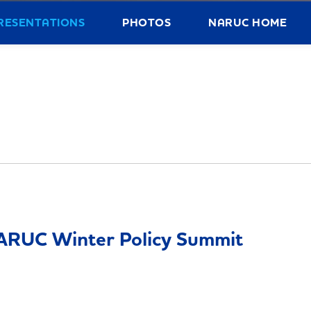
RESENTATIONS
PHOTOS
NARUC HOME
ARUC Winter Policy Summit