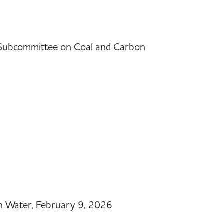
f Subcommittee on Coal and Carbon
n Water, February 9, 2026