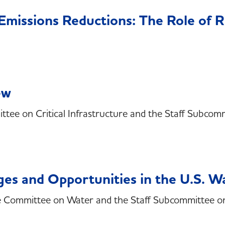
d Emissions Reductions: The Role of
ew
ee on Critical Infrastructure and the Staff Subcommi
ges and Opportunities in the U.S. W
he Committee on Water and the Staff Subcommittee o