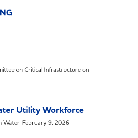
 RNG
ttee on Critical Infrastructure on
ater Utility Workforce
n Water, February 9, 2026