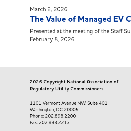
March 2, 2026
The Value of Managed EV 
Presented at the meeting of the Staff Su
February 8, 2026
2026 Copyright National Association of
Regulatory Utility Commissioners
1101 Vermont Avenue NW, Suite 401
Washington, DC 20005
Phone: 202.898.2200
Fax: 202.898.2213