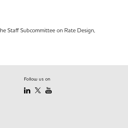
d the Staff Subcommittee on Rate Design,
Follow us on