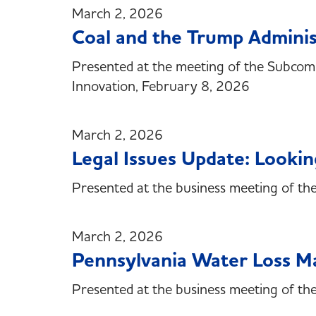
March 2, 2026
Coal and the Trump Adminis
Presented at the meeting of the Subcom
Innovation, February 8, 2026
March 2, 2026
Legal Issues Update: Look
Presented at the business meeting of th
March 2, 2026
Pennsylvania Water Loss 
Presented at the business meeting of t