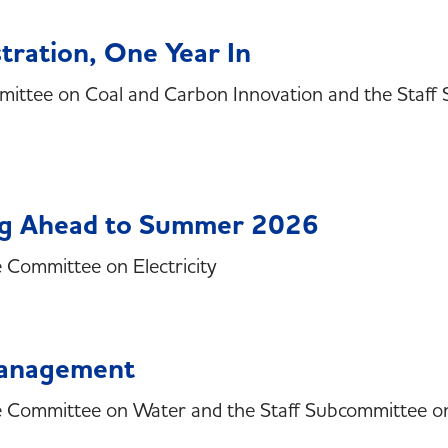
tration, One Year In
mittee on Coal and Carbon Innovation and the Staf
ing Ahead to Summer 2026
e Committee on Electricity
Management
he Committee on Water and the Staff Subcommittee o