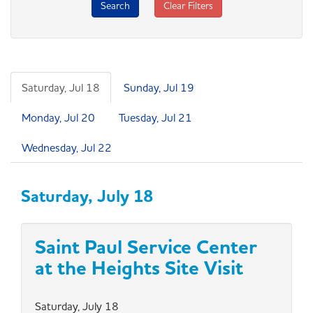
Search
Clear Filters
Saturday, Jul 18
Sunday, Jul 19
Monday, Jul 20
Tuesday, Jul 21
Wednesday, Jul 22
Saturday, July 18
Saint Paul Service Center
at the Heights Site Visit
Saturday, July 18