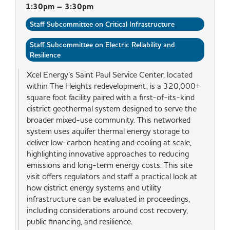
1:30pm – 3:30pm
Staff Subcommittee on Critical Infrastructure
Staff Subcommittee on Electric Reliability and
Resilience
Xcel Energy’s Saint Paul Service Center, located
within The Heights redevelopment, is a 320,000+
square foot facility paired with a first-of-its-kind
district geothermal system designed to serve the
broader mixed-use community. This networked
system uses aquifer thermal energy storage to
deliver low-carbon heating and cooling at scale,
highlighting innovative approaches to reducing
emissions and long-term energy costs. This site
visit offers regulators and staff a practical look at
how district energy systems and utility
infrastructure can be evaluated in proceedings,
including considerations around cost recovery,
public financing, and resilience.