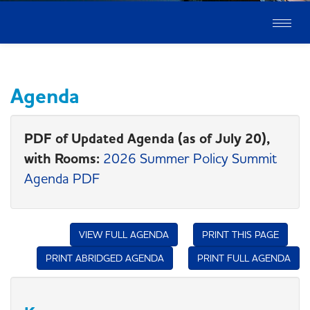
Toggle
naviga
Agenda
PDF of Updated Agenda (as of July 20),
with Rooms:
2026 Summer Policy Summit
Agenda PDF
VIEW FULL AGENDA
PRINT THIS PAGE
PRINT ABRIDGED AGENDA
PRINT FULL AGENDA