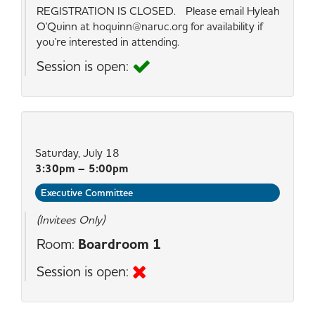
REGISTRATION IS CLOSED. Please email Hyleah
O'Quinn at hoquinn@naruc.org for availability if
you're interested in attending.
Session is open:
Saturday, July 18
3:30pm – 5:00pm
Executive Committee
(Invitees Only)
Room:
Boardroom 1
Session is open: