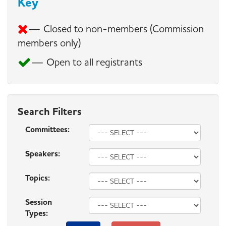
Key
— Closed to non-members (Commission
members only)
— Open to all registrants
Search Filters
Committees:
Speakers:
Topics:
Session
Types: