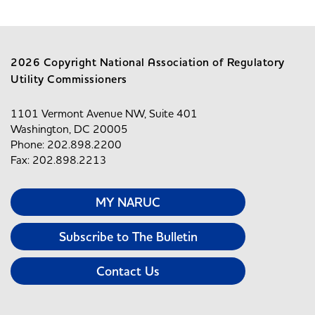
2026 Copyright National Association of Regulatory
Utility Commissioners
1101 Vermont Avenue NW, Suite 401
Washington, DC 20005
Phone: 202.898.2200
Fax: 202.898.2213
MY NARUC
Subscribe to The Bulletin
Contact Us