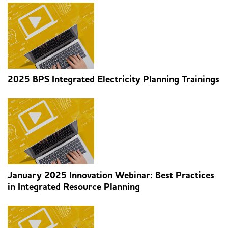
2025 BPS Integrated Electricity Planning Trainings
January 2025 Innovation Webinar: Best Practices
in Integrated Resource Planning