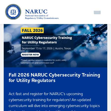
Toggle
navigatio
Fall 2026 NARUC Cybersecurity Training
for Utility Regulators
Act fast and register for NARUC's upcoming
cybersecurity training for regulators! An updated
curriculum will dive into emerging cybersecurity topics