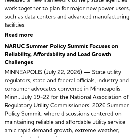
work together to plan for major new power users,
such as data centers and advanced manufacturing
facilities.
Read more
NARUC Summer Policy Summit Focuses on
Reliability, Affordability and Load Growth
Challenges
MINNEAPOLIS (July 22, 2026) — State utility
regulators, state and federal officials, industry and
consumer advocates convened in Minneapolis,
Minn., July 19-22 for the National Association of
Regulatory Utility Commissioners’ 2026 Summer
Policy Summit, where discussions centered on
maintaining reliable and affordable utility service
amid rapid demand growth, extreme weather,