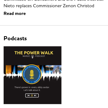
Nieto replaces Commissioner Zenon Christod
Read more
Podcasts