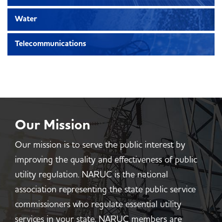
Water
Telecommunications
Our Mission
Our mission is to serve the public interest by
improving the quality and effectiveness of public
utility regulation. NARUC is the national
association representing the state public service
commissioners who regulate essential utility
services in your state. NARUC members are