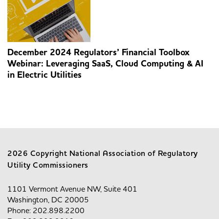
December 2024 Regulators’ Financial Toolbox
Webinar: Leveraging SaaS, Cloud Computing & AI
in Electric Utilities
2026 Copyright National Association of Regulatory
Utility Commissioners
1101 Vermont Avenue NW, Suite 401
Washington, DC 20005
Phone: 202.898.2200