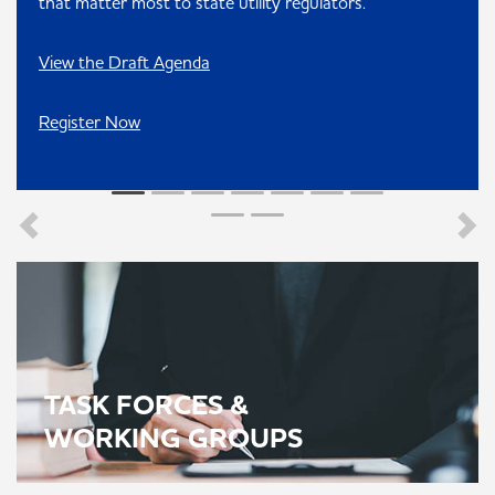
that matter most to state utility regulators.
View the Draft Agenda
Register Now
TASK FORCES &
WORKING GROUPS