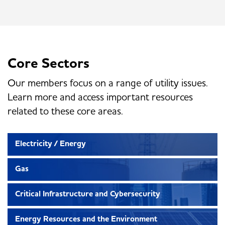
Core Sectors
Our members focus on a range of utility issues.
Learn more and access important resources
related to these core areas.
Electricity / Energy
Gas
Critical Infrastructure and Cybersecurity
Energy Resources and the Environment