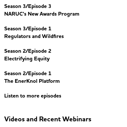
Season 3/Episode 3
NARUC’s New Awards Program
Season 3/Episode 1
Regulators and Wildfires
Season 2/Episode 2
Electrifying Equity
Season 2/Episode 1
The EnerKnol Platform
Listen to more episodes
Videos and Recent Webinars