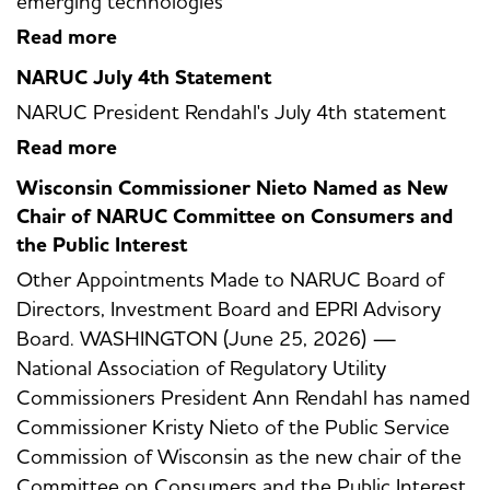
emerging technologies
Read more
NARUC July 4th Statement
NARUC President Rendahl's July 4th statement
Read more
Wisconsin Commissioner Nieto Named as New
Chair of NARUC Committee on Consumers and
the Public Interest
Other Appointments Made to NARUC Board of
Directors, Investment Board and EPRI Advisory
Board. WASHINGTON (June 25, 2026) —
National Association of Regulatory Utility
Commissioners President Ann Rendahl has named
Commissioner Kristy Nieto of the Public Service
Commission of Wisconsin as the new chair of the
Committee on Consumers and the Public Interest.