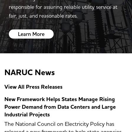
responsible for assuring reliable utility service at
fair, just, and reasonable rates.
Learn More
NARUC News
View All Press Releases
New Framework Helps States Manage Rising
Power Demand from Data Centers and Large
Industrial Projects
The National Council on Electricity Policy has
released a new framework to help state agencies