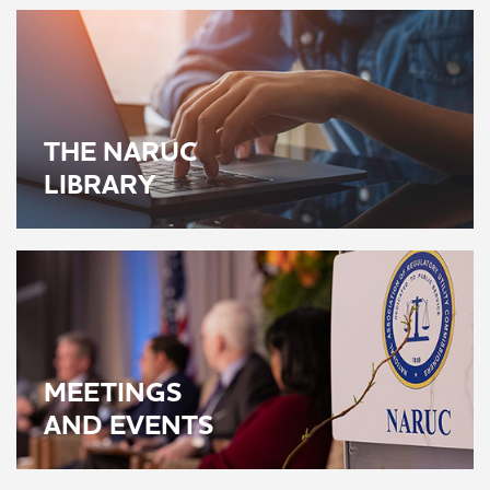
THE NARUC
LIBRARY
MEETINGS
AND EVENTS